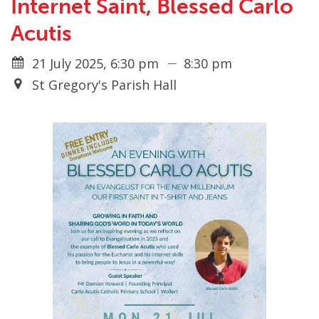
Internet Saint, Blessed Carlo
Acutis
21 July 2025, 6:30 pm
8:30 pm
St Gregory's Parish Hall