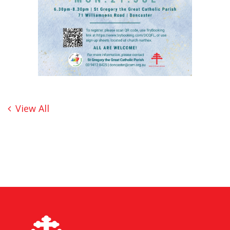
View All