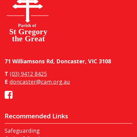
71 Williamsons Rd, Doncaster, VIC 3108
T
(03) 9412 8425
E
doncaster@cam.org.au
Recommended Links
Safeguarding