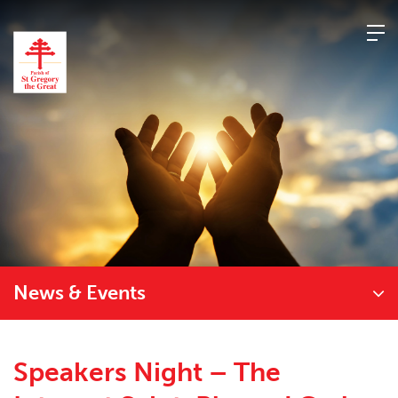
Skip
to
content
News & Events
Speakers Night – The