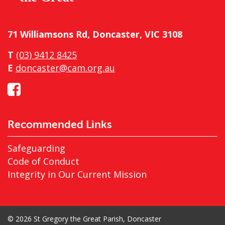
71 Williamsons Rd, Doncaster, VIC 3108
T
(03) 9412 8425
E
doncaster@cam.org.au
Recommended Links
Safeguarding
Code of Conduct
Integrity in Our Current Mission
© 2026 St Gregory the Great Parish, Doncaster