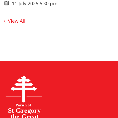
11 July 2026 6:30 pm
View All