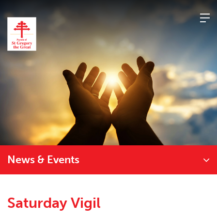
Skip
to
content
News & Events
Saturday Vigil