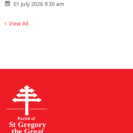
01 July 2026 9:30 am
View All