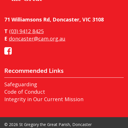
71 Williamsons Rd, Doncaster, VIC 3108
T
(03) 9412 8425
E
doncaster@cam.org.au
Recommended Links
Safeguarding
Code of Conduct
Integrity in Our Current Mission
© 2026 St Gregory the Great Parish, Doncaster