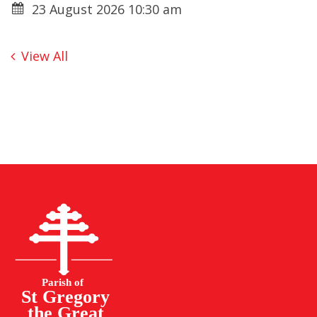
23 August 2026 10:30 am
View All