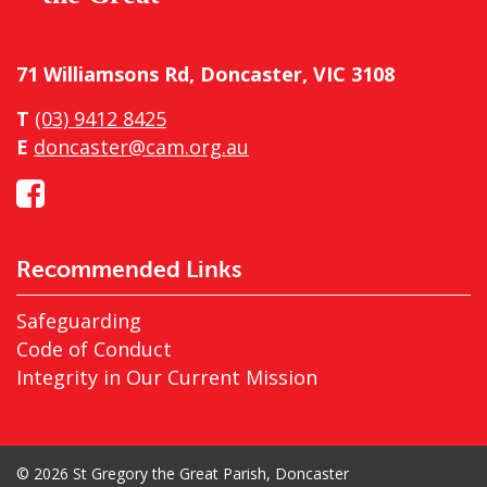
71 Williamsons Rd, Doncaster, VIC 3108
T
(03) 9412 8425
E
doncaster@cam.org.au
Recommended Links
Safeguarding
Code of Conduct
Integrity in Our Current Mission
© 2026 St Gregory the Great Parish, Doncaster