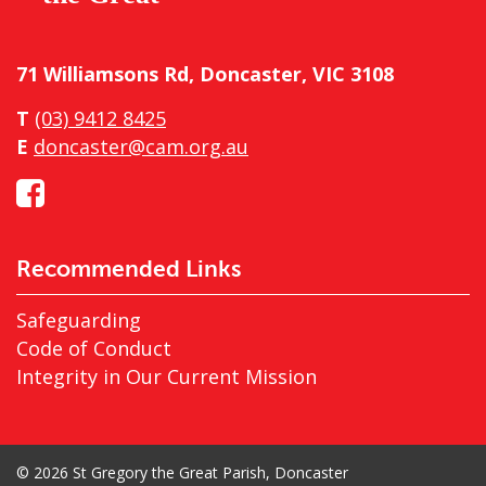
71 Williamsons Rd, Doncaster, VIC 3108
T
(03) 9412 8425
E
doncaster@cam.org.au
Recommended Links
Safeguarding
Code of Conduct
Integrity in Our Current Mission
© 2026 St Gregory the Great Parish, Doncaster