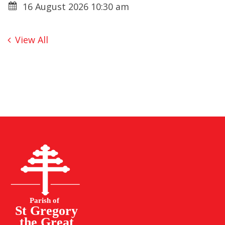
16 August 2026 10:30 am
View All