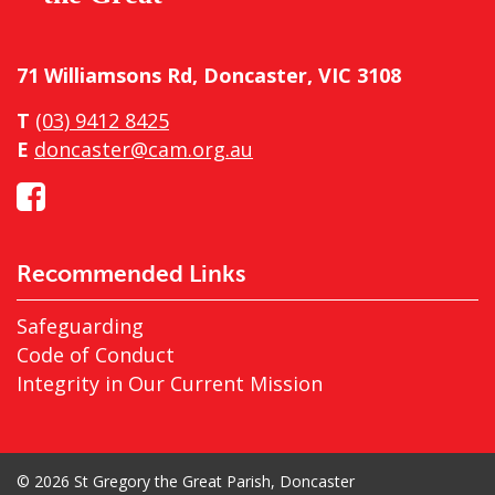
71 Williamsons Rd, Doncaster, VIC 3108
T
(03) 9412 8425
E
doncaster@cam.org.au
Recommended Links
Safeguarding
Code of Conduct
Integrity in Our Current Mission
© 2026 St Gregory the Great Parish, Doncaster