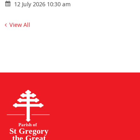
12 July 2026 10:30 am
View All