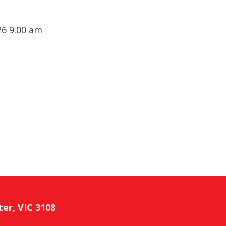
6 9:00 am
ter, VIC 3108