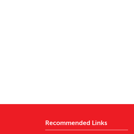
Recommended Links