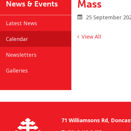
Mass
News & Events
25 September 202
Latest News
View All
Calendar
Newsletters
Galleries
71 Williamsons Rd, Doncas