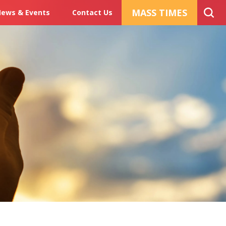
MASS TIMES
ews & Events
Contact Us