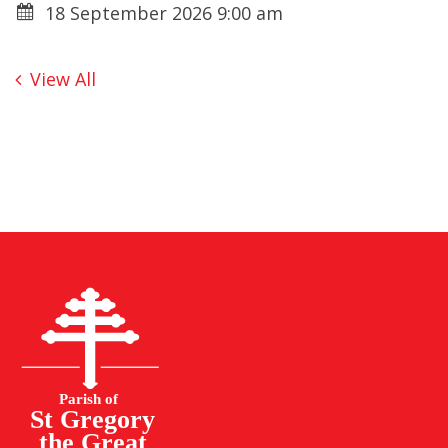
18 September 2026 9:00 am
View All