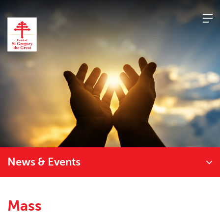
Skip
to
content
News & Events
Mass