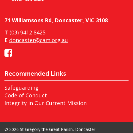
71 Williamsons Rd, Doncaster, VIC 3108
T
(03) 9412 8425
E
doncaster@cam.org.au
Recommended Links
Safeguarding
Code of Conduct
Integrity in Our Current Mission
© 2026 St Gregory the Great Parish, Doncaster