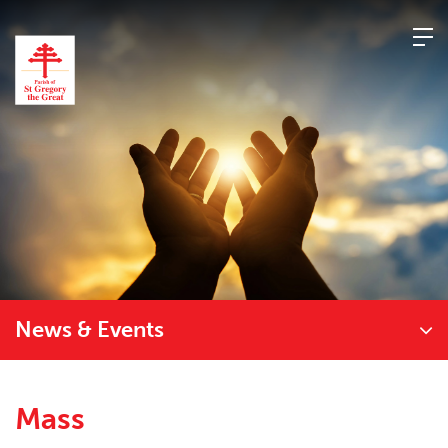
Skip
to
content
News & Events
Mass