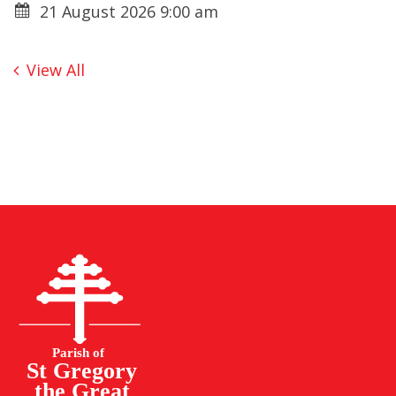
21 August 2026 9:00 am
View All