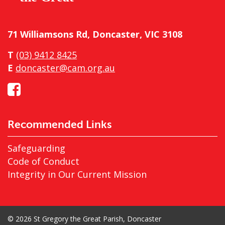
71 Williamsons Rd, Doncaster, VIC 3108
T
(03) 9412 8425
E
doncaster@cam.org.au
Recommended Links
Safeguarding
Code of Conduct
Integrity in Our Current Mission
© 2026 St Gregory the Great Parish, Doncaster