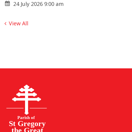
24 July 2026 9:00 am
View All