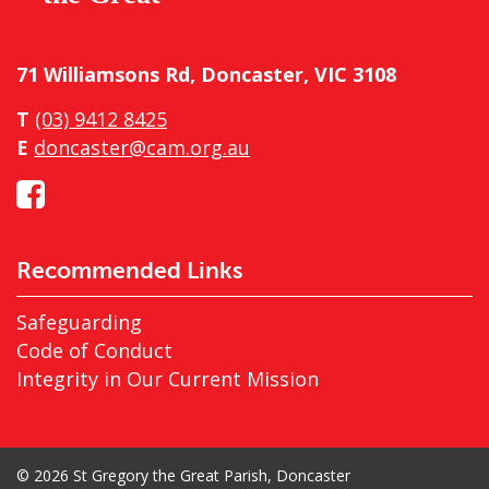
71 Williamsons Rd, Doncaster, VIC 3108
T
(03) 9412 8425
E
doncaster@cam.org.au
Recommended Links
Safeguarding
Code of Conduct
Integrity in Our Current Mission
© 2026 St Gregory the Great Parish, Doncaster