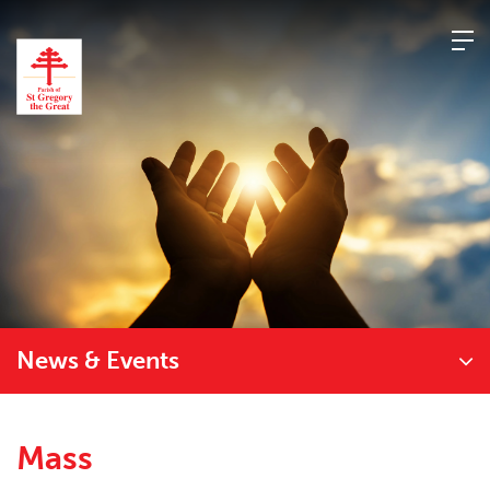
Skip
to
content
News & Events
Mass