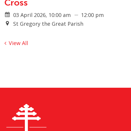
Cross
03 April 2026, 10:00 am
12:00 pm
St Gregory the Great Parish
View All