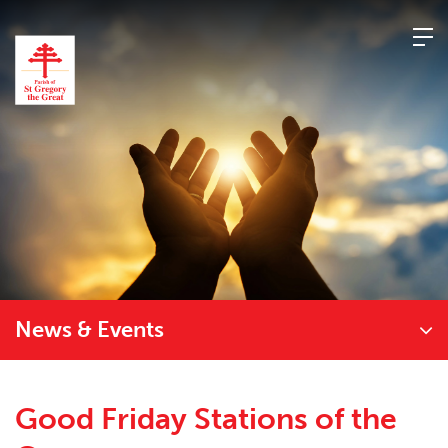
Skip
to
content
News & Events
Good Friday Stations of the