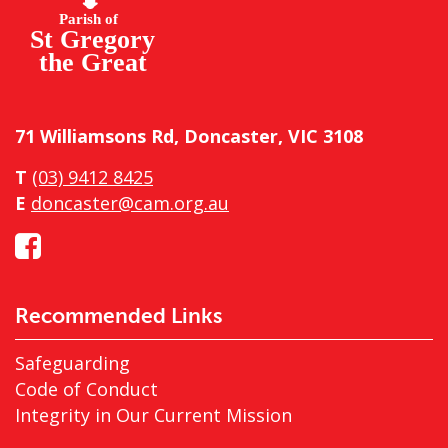
71 Williamsons Rd, Doncaster, VIC 3108
T
(03) 9412 8425
E
doncaster@cam.org.au
Recommended Links
Safeguarding
Code of Conduct
Integrity in Our Current Mission