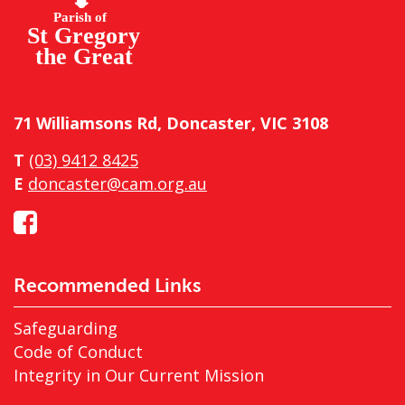
71 Williamsons Rd, Doncaster, VIC 3108
T
(03) 9412 8425
E
doncaster@cam.org.au
Recommended Links
Safeguarding
Code of Conduct
Integrity in Our Current Mission