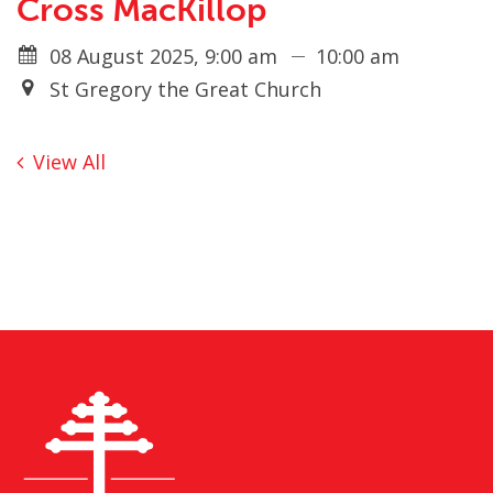
Cross MacKillop
08 August 2025, 9:00 am
10:00 am
St Gregory the Great Church
View All