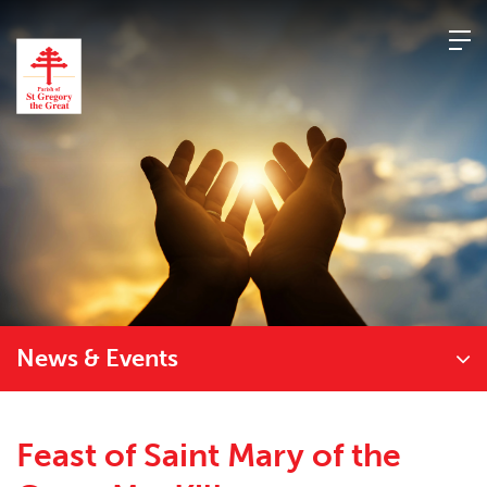
Skip
to
content
News & Events
Feast of Saint Mary of the