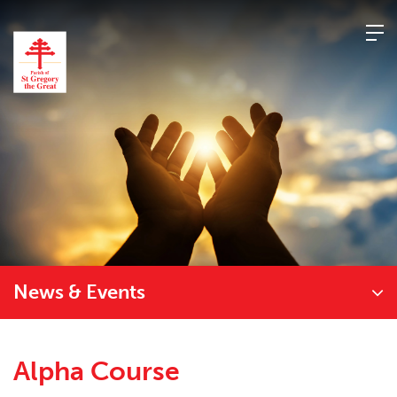
Skip
to
content
News & Events
Alpha Course