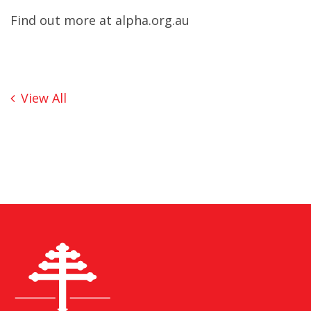
Find out more at
alpha.org.au
View All