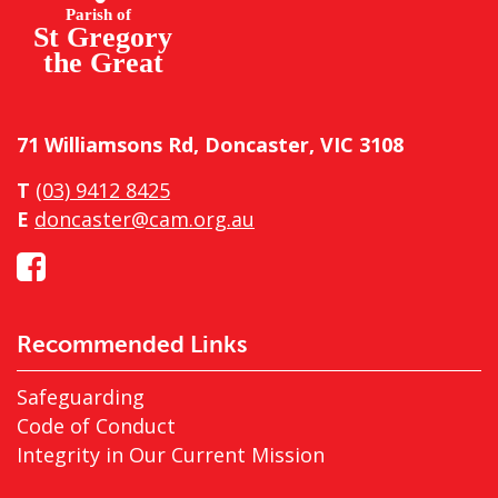
71 Williamsons Rd, Doncaster, VIC 3108
T
(03) 9412 8425
E
doncaster@cam.org.au
Recommended Links
Safeguarding
Code of Conduct
Integrity in Our Current Mission