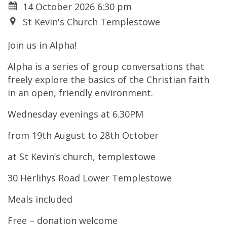
14 October 2026 6:30 pm
St Kevin's Church Templestowe
Join us in Alpha!
Alpha is a series of group
conversations that
freely explore
the basics of the Christian faith
in
an open, friendly environment.
Wednesday evenings at 6.30PM
from 19
th
August to 28
th
October
at St Kevin’s church, templestowe
30 Herlihys Road Lower Templestowe
Meals included
Free – donation welcome