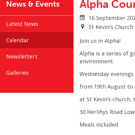
Alpha Cou
News & Events
16 September 202
Latest News
St Kevin's Churc
Calendar
Join us in Alpha!
Alpha is a series of 
Newsletters
environment.
Galleries
Wednesday evenings 
from 19
th
August to 
at St Kevin’s church
30 Herlihys Road Lo
Meals included