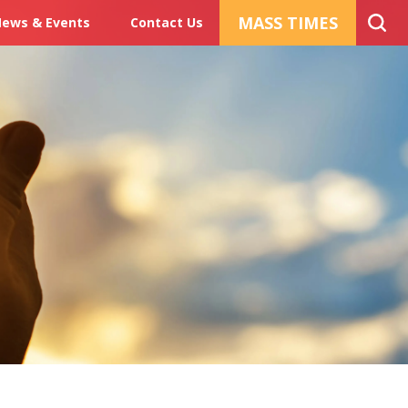
MASS TIMES
ews & Events
Contact Us