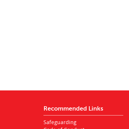
Recommended Links
Safeguarding