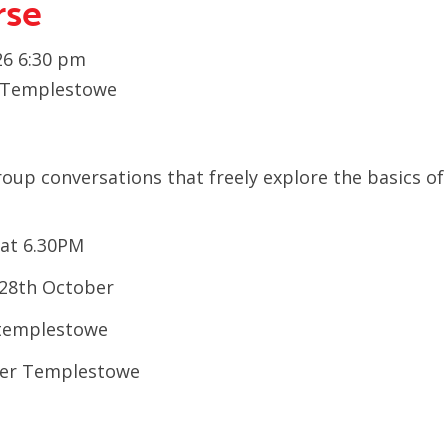
rse
6 6:30 pm
h Templestowe
group
conversations that freely explore
the basics of
at 6.30PM
28
th
October
, templestowe
wer Templestowe