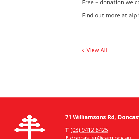
Free – donation wel
Find out more at
alp
View All
71 Williamsons Rd, Doncas
T
(03) 9412 8425
E
doncaster@cam.org.au