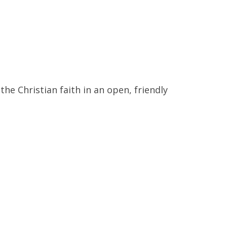
 the Christian faith in
an open, friendly