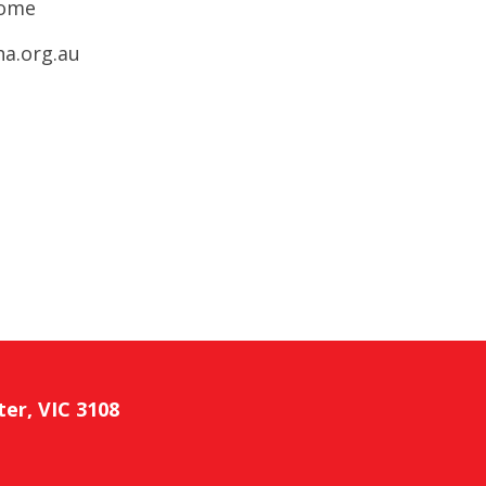
come
ha.org.au
ter, VIC 3108